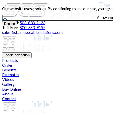
Our website uses cookies. By continuing to use our site, you agre
Allow co
Local:
503-830-2123
Decline
Toll-Free:
800-380-9195
sales@stainlesscablesolutions.com
Toggle navigation
Products
Order
Benefits
Estimates
Videos
Gallery
Buy Online
About
Contact