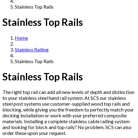
Stainless Top Rails
Stainless Top Rails
Home
Stainless Railing
Stainless Top Rails
Stainless Top Rails
The right top rail can add all new levels of depth and distinction
to your stainless steel hand rail system. At SCS our stainless
steel post systems use customer-supplied wood top rails and
blocking, while giving you the freedom to perfectly match your
decking installation or work with your preferred composite
materials. Installing a complete stainless cable railing system
and looking for block and top rails? No problem. SCS can also
order these upon your request.