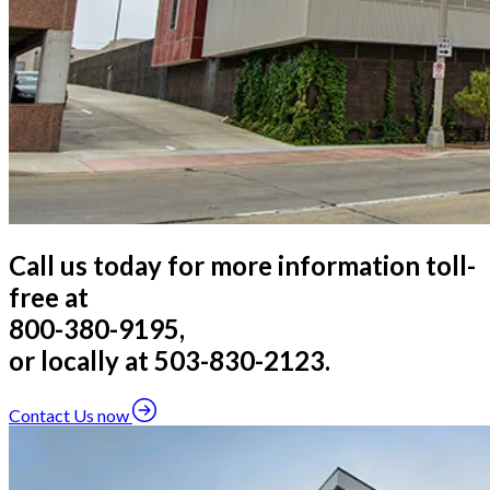
Call us today for more information toll-
free at
800-380-9195,
or locally at 503-830-2123.
Contact Us now