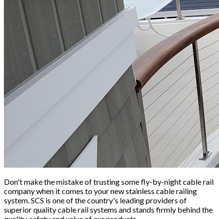
Don't make the mistake of trusting some fly-by-night cable rail
company when it comes to your new stainless cable railing
system. SCS is one of the country's leading providers of
superior quality cable rail systems and stands firmly behind the
quality, safety and value of our products.