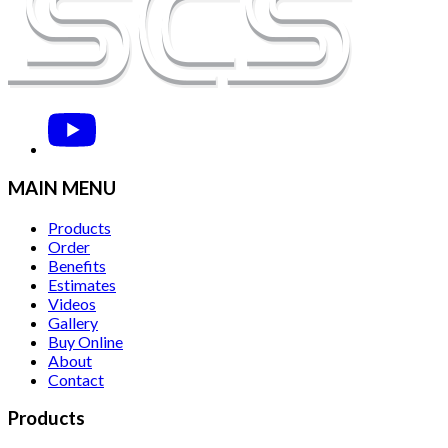
MAIN MENU
Products
Order
Benefits
Estimates
Videos
Gallery
Buy Online
About
Contact
Products