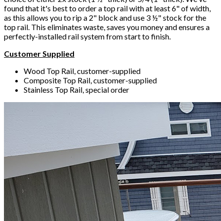
found that it's best to order a top rail with at least 6" of width,
as this allows you to rip a 2" block and use 3 ½" stock for the
top rail. This eliminates waste, saves you money and ensures a
perfectly-installed rail system from start to finish.
Customer Supplied
Wood Top Rail, customer-supplied
Composite Top Rail, customer-supplied
Stainless Top Rail, special order