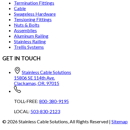
Termination Fittings
Cable
Swageless Hardware
Tensioning Fittings
Nuts & Bolts
Assemblies
Aluminum Railing
Stainless Railing
Trellis Systems
GET IN TOUCH
Stainless Cable Solutions
15806 SE 114th Ave.
Clackamas, OR. 97015
TOLL-FREE:
800-380-9195
LOCAL:
503-830-2123
©
2026
Stainless Cable Solutions, All Rights Reserved |
Sitemap