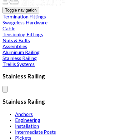
Toggle navigation
Termination Fittings
Swageless Hardware
Cable
Tensioning Fittings
Nuts & Bolts
Assemblies
Aluminum Railing
Stainless Railing
Trellis Systems
Stainless Railing
Stainless Railing
Anchors
Engineering
Installation
Intermediate Posts
Pickets