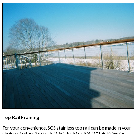
Top Rail Framing
For your convenience, SCS stainless top rail can be made in your
choice of either 2x stock (1 ½" thick) or 5/4 (1" thick). We've