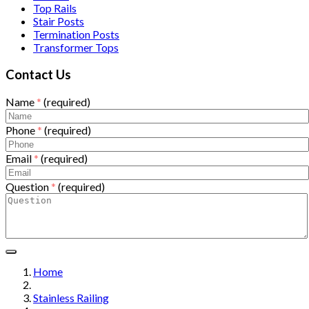
Top Rails
Stair Posts
Termination Posts
Transformer Tops
Contact Us
Name
*
(required)
Phone
*
(required)
Email
*
(required)
Question
*
(required)
Home
Stainless Railing