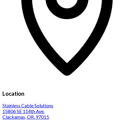
Location
Stainless Cable Solutions
15806 SE 114th Ave.
Clackamas, OR. 97015