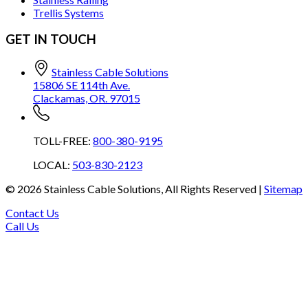
Trellis Systems
GET IN TOUCH
Stainless Cable Solutions
15806 SE 114th Ave.
Clackamas, OR. 97015
TOLL-FREE:
800-380-9195
LOCAL:
503-830-2123
©
2026
Stainless Cable Solutions, All Rights Reserved |
Sitemap
Contact Us
Call Us