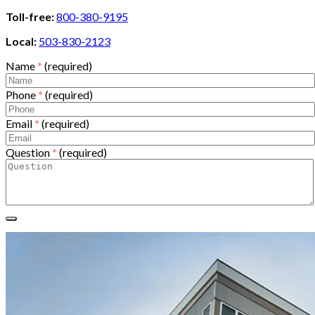
Toll-free:
800-380-9195
Local:
503-830-2123
Name
*
(required)
Phone
*
(required)
Email
*
(required)
Question
*
(required)