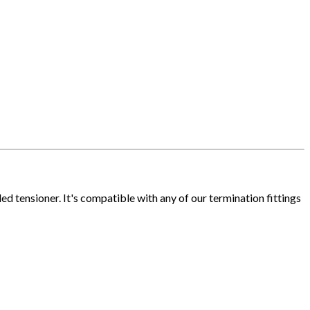
 tensioner. It's compatible with any of our termination fittings