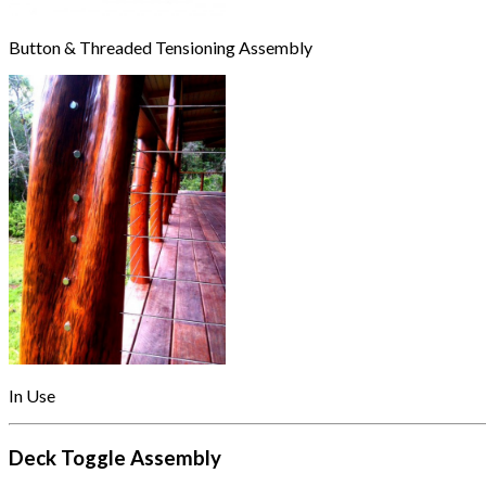
Button & Threaded Tensioning Assembly
In Use
Deck Toggle Assembly