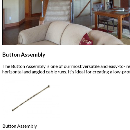
Button Assembly
The Button Assembly is one of our most versatile and easy-to-inst
horizontal and angled cable runs. It's ideal for creating a low-p
Button Assembly