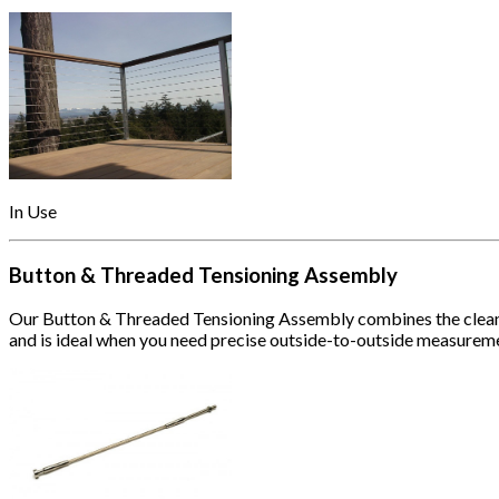
In Use
Button & Threaded Tensioning Assembly
Our Button & Threaded Tensioning Assembly combines the clean app
and is ideal when you need precise outside-to-outside measurem