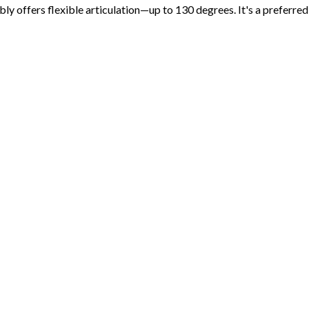
 offers flexible articulation—up to 130 degrees. It's a preferred c