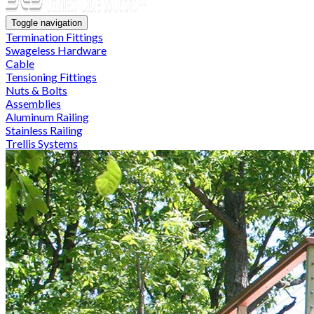
Toggle navigation
Termination Fittings
Swageless Hardware
Cable
Tensioning Fittings
Nuts & Bolts
Assemblies
Aluminum Railing
Stainless Railing
Trellis Systems