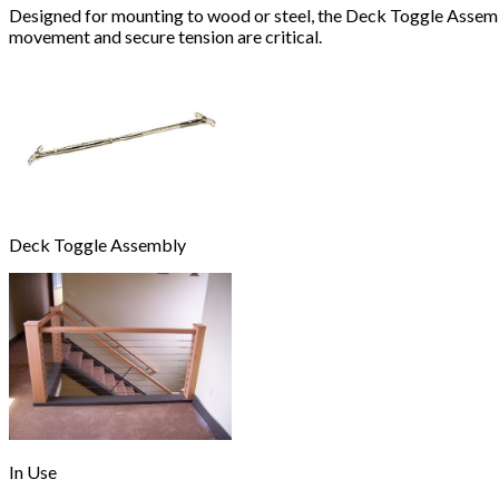
Designed for mounting to wood or steel, the Deck Toggle Assembly
movement and secure tension are critical.
Deck Toggle Assembly
In Use