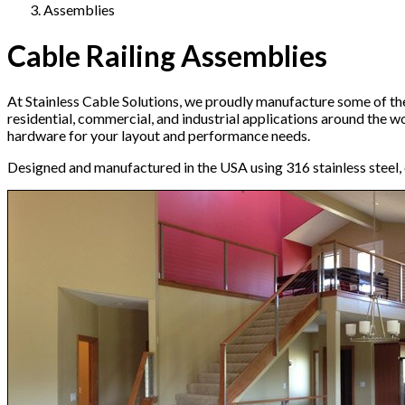
Assemblies
Cable Railing Assemblies
At Stainless Cable Solutions, we proudly manufacture some of the
residential, commercial, and industrial applications around the 
hardware for your layout and performance needs.
Designed and manufactured in the USA using 316 stainless steel, e