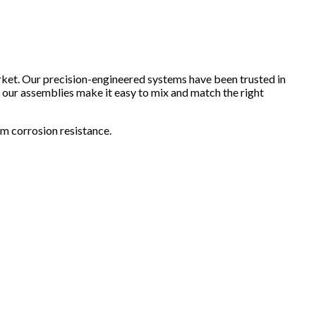
arket. Our precision-engineered systems have been trusted in
, our assemblies make it easy to mix and match the right
rm corrosion resistance.