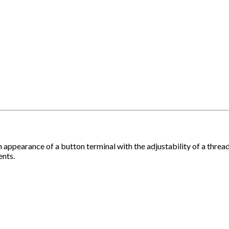
earance of a button terminal with the adjustability of a threaded
ents.