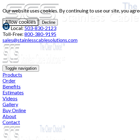
Our website uses cookies. By continuing to use our site, you agre
Allow cookies
Decline
Local:
503-830-2123
Toll-Free:
800-380-9195
sales@stainlesscablesolutions.com
Toggle navigation
Products
Order
Benefits
Estimates
Videos
Gallery
Buy Online
About
Contact