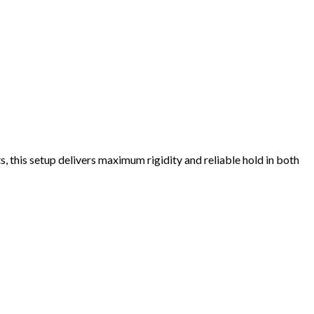
, this setup delivers maximum rigidity and reliable hold in both