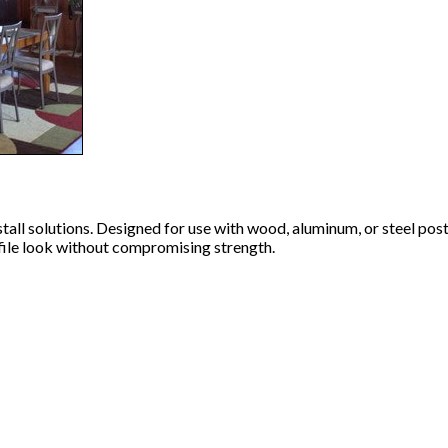
all solutions. Designed for use with wood, aluminum, or steel posts
rofile look without compromising strength.