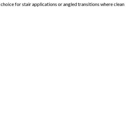
hoice for stair applications or angled transitions where clean