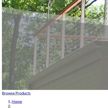
Browse Products
Home