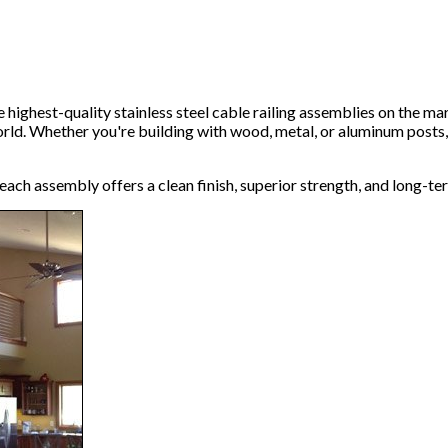
 highest-quality stainless steel cable railing assemblies on the m
world. Whether you're building with wood, metal, or aluminum posts
ach assembly offers a clean finish, superior strength, and long-te