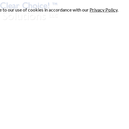
e to our use of cookies in accordance with our
Privacy Policy
.