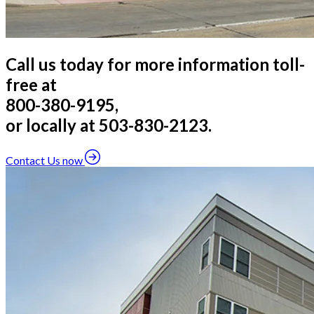
Call us today for more information toll-
free at
800-380-9195,
or locally at 503-830-2123.
Contact Us now