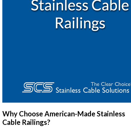
Why Choose American-Made Stainless
Cable Railings?