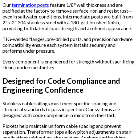
Our
termination posts
feature 1/8" wall thickness and are
pacified at the factory to remove surface iron and resist rust—
even in saltwater conditions. Intermediate posts are built from
2" x 2" 304 stainless steel with a 180-grit brushed finish,
providing both lateral load strength and a refined appearance.
TIG-welded flanges, pre-drilled posts, and precision hardware
compatibility ensure each system installs securely and
performs under pressure.
Every component is engineered for strength without sacrificing
clean, modern aesthetics.
Designed for Code Compliance and
Engineering Confidence
Stainless cable railings must meet specific spacing and
structural standards to pass inspection. Our systems are
designed with code compliance in mind from the start.
Pickets help maintain uniform cable spacing and prevent
separation. Transformer tops allow pitch adjustments on stair
applications without on-site welding. Anchors and backing