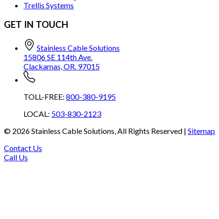
Trellis Systems
GET IN TOUCH
Stainless Cable Solutions
15806 SE 114th Ave.
Clackamas, OR. 97015
TOLL-FREE:
800-380-9195
LOCAL:
503-830-2123
©
2026
Stainless Cable Solutions, All Rights Reserved |
Sitemap
Contact Us
Call Us