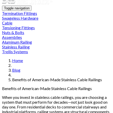
Toggle navigation
Termination Fittings
Swageless Hardware
Cable
Tensioning Fittings
Nuts & Bolts
Assemblies
Aluminum Railing
Stainless Railing
Trellis Systems
Home
Blog
Benefits of American-Made Stainless Cable Railings
Benefits of American-Made Stainless Cable Railings
When you invest in stainless cable railings, you are choosing a
system that must perform for decades—not just look good on
day one. From residential decks to commercial stairways and
industrial platforms, railing systems are structural components