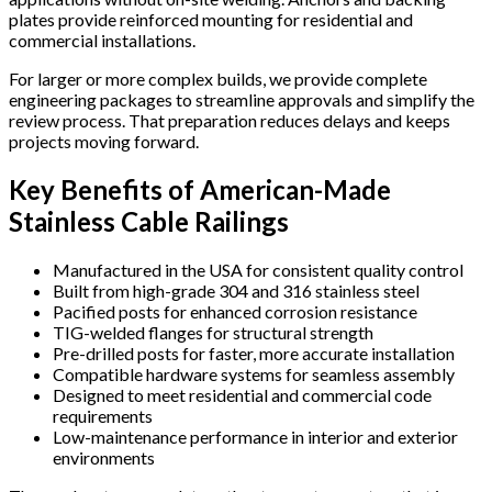
plates provide reinforced mounting for residential and
commercial installations.
For larger or more complex builds, we provide complete
engineering packages to streamline approvals and simplify the
review process. That preparation reduces delays and keeps
projects moving forward.
Key Benefits of American-Made
Stainless Cable Railings
Manufactured in the USA for consistent quality control
Built from high-grade 304 and 316 stainless steel
Pacified posts for enhanced corrosion resistance
TIG-welded flanges for structural strength
Pre-drilled posts for faster, more accurate installation
Compatible hardware systems for seamless assembly
Designed to meet residential and commercial code
requirements
Low-maintenance performance in interior and exterior
environments