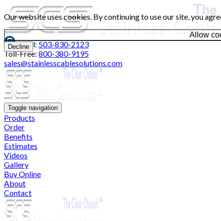
Our website uses cookies. By continuing to use our site, you agre
Allow co
Local:
503-830-2123
Decline
Toll-Free:
800-380-9195
sales@stainlesscablesolutions.com
Toggle navigation
Products
Order
Benefits
Estimates
Videos
Gallery
Buy Online
About
Contact