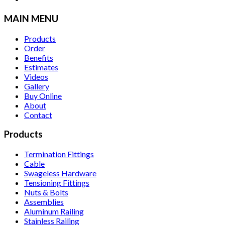
MAIN MENU
Products
Order
Benefits
Estimates
Videos
Gallery
Buy Online
About
Contact
Products
Termination Fittings
Cable
Swageless Hardware
Tensioning Fittings
Nuts & Bolts
Assemblies
Aluminum Railing
Stainless Railing