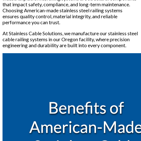
that impact safety, compliance, and long-term maintenance.
Choosing American-made stainless steel railing systems
ensures quality control, material integrity, and reliable
performance you can trust.
At Stainless Cable Solutions, we manufacture our stainless steel
cable railing systems in our Oregon facility, where precision
engineering and durability are built into every component.