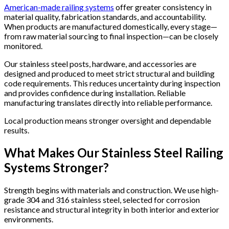
American-made railing systems
offer greater consistency in
material quality, fabrication standards, and accountability.
When products are manufactured domestically, every stage—
from raw material sourcing to final inspection—can be closely
monitored.
Our stainless steel posts, hardware, and accessories are
designed and produced to meet strict structural and building
code requirements. This reduces uncertainty during inspection
and provides confidence during installation. Reliable
manufacturing translates directly into reliable performance.
Local production means stronger oversight and dependable
results.
What Makes Our Stainless Steel Railing
Systems Stronger?
Strength begins with materials and construction. We use high-
grade 304 and 316 stainless steel, selected for corrosion
resistance and structural integrity in both interior and exterior
environments.