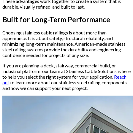
These advantages work together to create a system that is
durable, visually refined, and built to last.
Built for Long-Term Performance
Choosing stainless cable railings is about more than
appearance. It is about safety, structural reliability, and
minimizing long-term maintenance. American-made stainless
steel railing systems provide the durability and engineering
confidence needed for projects of any size.
If you are planning a deck, stairway, commercial build, or
industrial platform, our team at Stainless Cable Solutions is here
to help you select the right system for your application.
Reach
out
to learn more about our stainless steel railing components
and how we can support your next project.