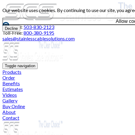
Our website uses cookies. By continuing to use our site, you agre
Allow co
Local:
503-830-2123
Decline
Toll-Free:
800-380-9195
sales@stainlesscablesolutions.com
Toggle navigation
Products
Order
Benefits
Estimates
Videos
Gallery
Buy Online
About
Contact