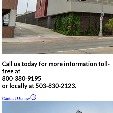
Call us today for more information toll-
free at
800-380-9195,
or locally at 503-830-2123.
Contact Us now