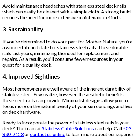
Avoid maintenance headaches with stainless steel deck rails,
which can easily be cleaned with a simple cloth. A strong build
reduces the need for more extensive maintenance efforts.
3. Sustainability
If you're determined to do your part for Mother Nature, you're
a wonderful candidate for stainless steel rails. These durable
rails last years, minimizing the need for replacement and
repairs. As a result, you'll consume fewer resources in your
quest for a quality deck.
4. Improved Sightlines
Most homeowners are well aware of the inherent durability of
stainless steel. Few realize, however, the aesthetic benefits
these deck rails can provide. Minimalist designs allow you to
focus more on the natural beauty of your surroundings and less
on deck hardware.
Ready to incorporate the power of stainless steel rails in your
deck? The team at
Stainless Cable Solutions
can help. Call
503-
830-2123
or
contact us online
to learn more about our superior