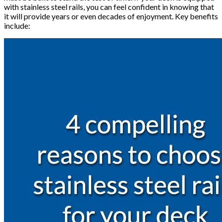
with stainless steel rails, you can feel confident in knowing that
it will provide years or even decades of enjoyment. Key benefits
include: