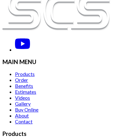
MAIN MENU
Products
Order
Benefits
Estimates
Videos
Gallery
Buy Online
About
Contact
Products