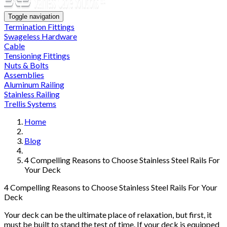
Toggle navigation
Termination Fittings
Swageless Hardware
Cable
Tensioning Fittings
Nuts & Bolts
Assemblies
Aluminum Railing
Stainless Railing
Trellis Systems
Home
Blog
4 Compelling Reasons to Choose Stainless Steel Rails For
Your Deck
4 Compelling Reasons to Choose Stainless Steel Rails For Your
Deck
Your deck can be the ultimate place of relaxation, but first, it
must be built to stand the test of time. If your deck is equipped