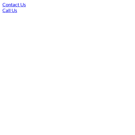
Contact Us
Call Us