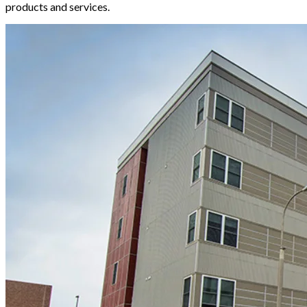
products and services.