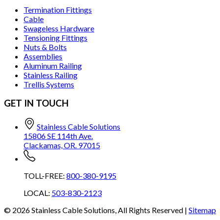
Termination Fittings
Cable
Swageless Hardware
Tensioning Fittings
Nuts & Bolts
Assemblies
Aluminum Railing
Stainless Railing
Trellis Systems
GET IN TOUCH
Stainless Cable Solutions
15806 SE 114th Ave.
Clackamas, OR. 97015
TOLL-FREE:
800-380-9195
LOCAL:
503-830-2123
©
2026
Stainless Cable Solutions, All Rights Reserved |
Sitemap