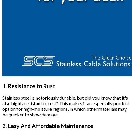
1. Resistance to Rust
Stainless steel is notoriously durable, but did you know that it's
also highly resistant to rust? This makes it an especially prudent
option for high-moisture regions, in which other materials may
be quicker to show damage.
2. Easy And Affordable Maintenance