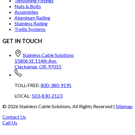
Tensioning Fittings
Nuts & Bolts
Assemblies
Aluminum Railing
Stainless Railing
Trellis Systems
GET IN TOUCH
Stainless Cable Solutions
15806 SE 114th Ave.
Clackamas, OR. 97015
TOLL-FREE:
800-380-9195
LOCAL:
503-830-2123
©
2026
Stainless Cable Solutions, All Rights Reserved |
Sitemap
Contact Us
Call Us