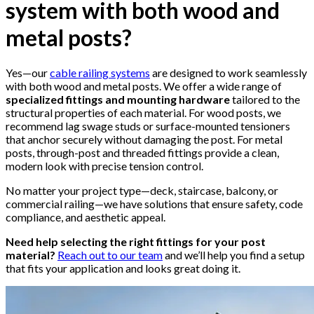
system with both wood and
metal posts?
Yes—our
cable railing systems
are designed to work seamlessly
with both wood and metal posts. We offer a wide range of
specialized fittings and mounting hardware
tailored to the
structural properties of each material. For wood posts, we
recommend lag swage studs or surface-mounted tensioners
that anchor securely without damaging the post. For metal
posts, through-post and threaded fittings provide a clean,
modern look with precise tension control.
No matter your project type—deck, staircase, balcony, or
commercial railing—we have solutions that ensure safety, code
compliance, and aesthetic appeal.
Need help selecting the right fittings for your post
material?
Reach out to our team
and we’ll help you find a setup
that fits your application and looks great doing it.