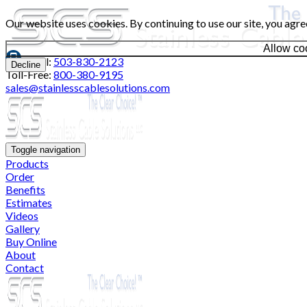
Our website uses cookies. By continuing to use our site, you agre
Allow co
Local:
503-830-2123
Decline
Toll-Free:
800-380-9195
sales@stainlesscablesolutions.com
Toggle navigation
Products
Order
Benefits
Estimates
Videos
Gallery
Buy Online
About
Contact