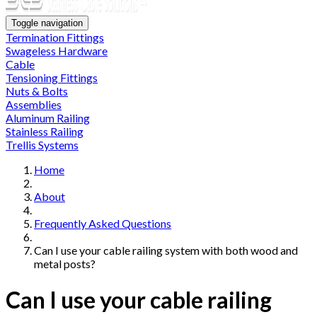
Toggle navigation
Termination Fittings
Swageless Hardware
Cable
Tensioning Fittings
Nuts & Bolts
Assemblies
Aluminum Railing
Stainless Railing
Trellis Systems
Home
About
Frequently Asked Questions
Can I use your cable railing system with both wood and
metal posts?
Can I use your cable railing