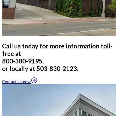
Call us today for more information toll-
free at
800-380-9195,
or locally at 503-830-2123.
Contact Us now