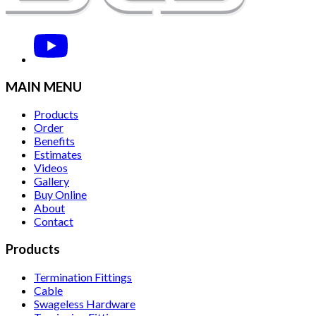
MAIN MENU
Products
Order
Benefits
Estimates
Videos
Gallery
Buy Online
About
Contact
Products
Termination Fittings
Cable
Swageless Hardware